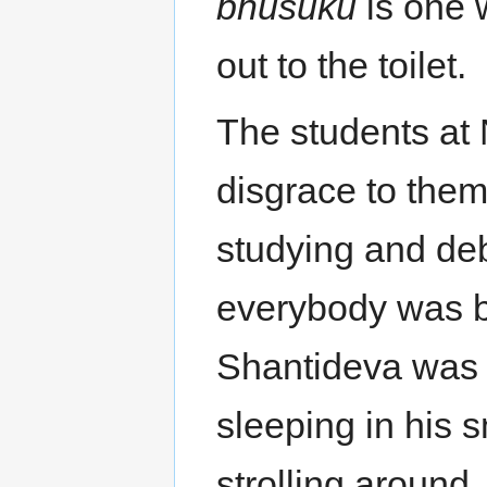
bhusuku
is one 
out to the toilet.
The students at
disgrace to the
studying and de
everybody was b
Shantideva was 
sleeping in his s
strolling around