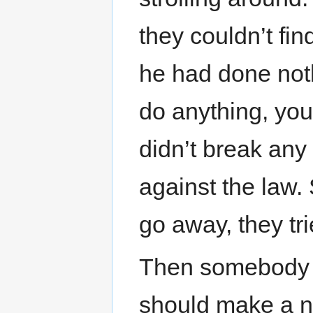
they couldn’t fi
he had done not
do anything, you
didn’t break any
against the law. 
go away, they tri
Then somebody h
should make a ne