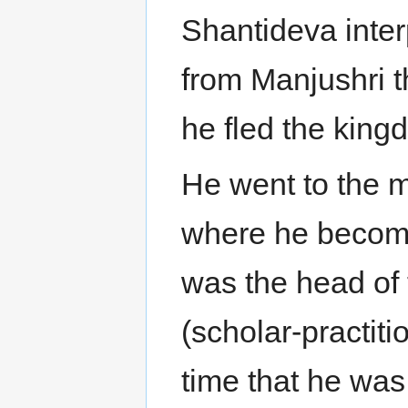
Shantideva inter
from Manjushri t
he fled the king
He went to the m
where he becom
was the head of
(scholar-practiti
time that he wa