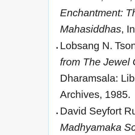
Enchantment: Th
Mahasiddhas
, I
Lobsang N. Tso
from The Jewel 
Dharamsala: Lib
Archives, 1985.
David Seyfort 
Madhyamaka Scho