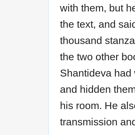
with them, but h
the text, and sai
thousand stanzas
the two other bo
Shantideva had w
and hidden them 
his room. He al
transmission and