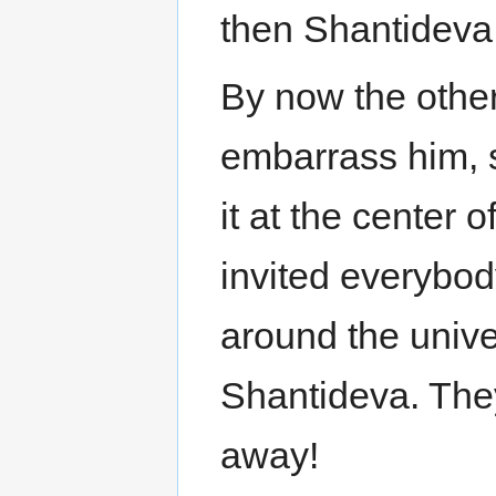
then Shantideva
By now the other
embarrass him, s
it at the center 
invited everybo
around the unive
Shantideva. The
away!