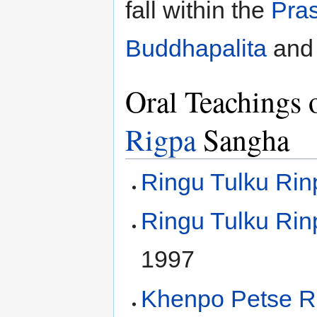
fall within the
Pra
Buddhapalita
an
Oral Teachings 
Rigpa
Sangha
Ringu Tulku Ri
Ringu Tulku Ri
1997
Khenpo Petse R