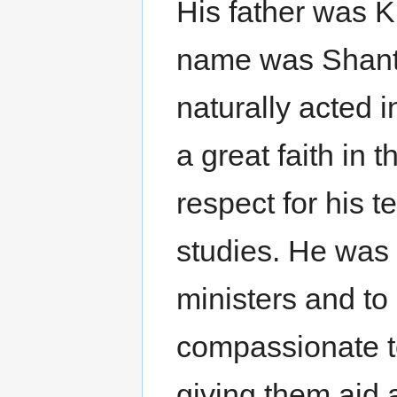
His father was 
name was Shant
naturally acted 
a great faith in 
respect for his t
studies. He was 
ministers and to
compassionate to
giving them aid