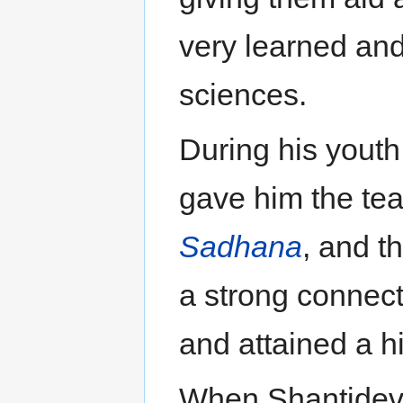
very learned and 
sciences.
During his yout
gave him the te
Sadhana
, and t
a strong connect
and attained a hi
When Shantideva