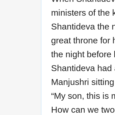
ministers of th
Shantideva the n
great throne for
the night before
Shantideva had 
Manjushri sittin
“My son, this is
How can we two 