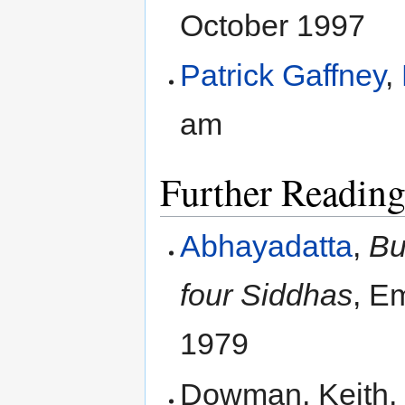
October 1997
Patrick Gaffney
,
am
Further Readin
Abhayadatta
,
Bu
four Siddhas
, E
1979
Dowman, Keith