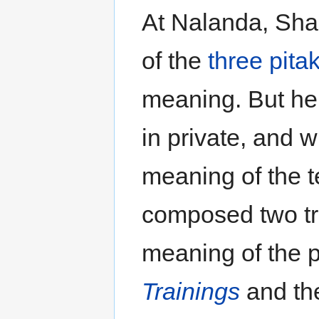
At Nalanda, Shan
of the
three pita
meaning. But he 
in private, and w
meaning of the t
composed two tr
meaning of the p
Trainings
and t