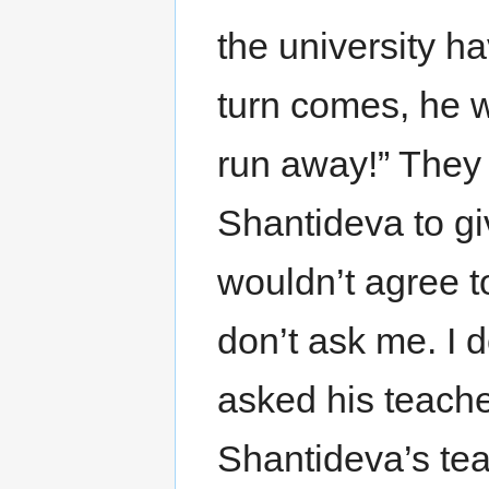
the university h
turn comes, he w
run away!” They 
Shantideva to gi
wouldn’t agree t
don’t ask me. I 
asked his teache
Shantideva’s tea