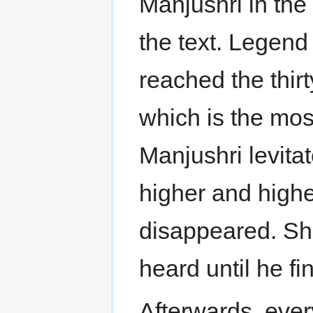
Manjushri in the
the text. Legend
reached the thirt
which is the most
Manjushri levita
higher and higher
disappeared. Sha
heard until he fi
Afterwards, eve