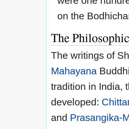
were one hundre
on the Bodhichar
The Philosophic
The writings of S
Mahayana
Buddhis
tradition in India
developed:
Chitt
and
Prasangika-