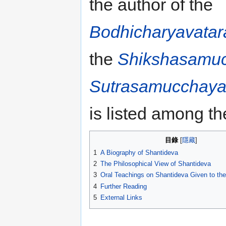
the author of the
Bodhicharyavatar
the
Shikshasamu
Sutrasamucchay
is listed among t
目錄
1
A Biography of Shantideva
2
The Philosophical View of Shantideva
3
Oral Teachings on Shantideva Given to th
4
Further Reading
5
External Links