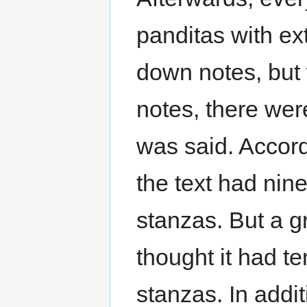
panditas with ex
down notes, but 
notes, there wer
was said. Accord
the text had ni
stanzas. But a g
thought it had t
stanzas. In addi