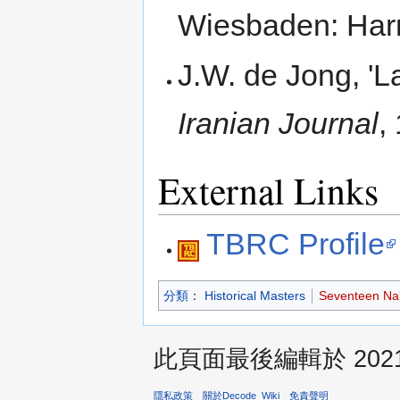
Wiesbaden: Harr
J.W. de Jong, 'L
Iranian Journal
,
External Links
TBRC Profile
分類
：
Historical Masters
Seventeen Na
此頁面最後編輯於 2021年
隱私政策
關於Decode_Wiki
免責聲明