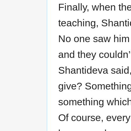
Finally, when th
teaching, Shanti
No one saw him a
and they couldn’
Shantideva said,
give? Something 
something which
Of course, ever