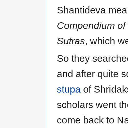
Shantideva mean
Compendium of 
Sutras
, which we
So they searched
and after quite 
stupa
of Shridak
scholars went th
come back to Na