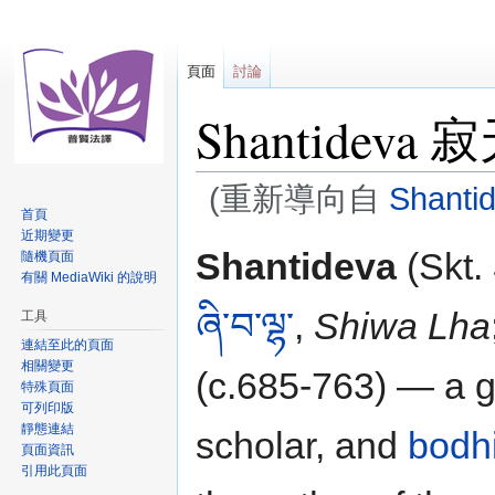
頁面
討論
Shantideva
(重新導向自
Shanti
首頁
近期變更
跳
跳
Shantideva
(Skt.
隨機頁面
至
至
有關 MediaWiki 的說明
導
搜
ཞི་བ་ལྷ་
,
Shiwa Lha
工具
覽
尋
連結至此的頁面
相關變更
(c.685-763) — a g
特殊頁面
可列印版
靜態連結
scholar, and
bodh
頁面資訊
引用此頁面