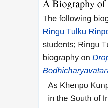
A Biography of
The following bio
Ringu Tulku Rinp
students; Ringu T
biography on
Drop
Bodhicharyavatar
As Khenpo Kunpa
in the South of I