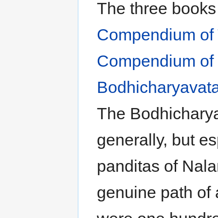
The three books 
Compendium of 
Compendium of 
Bodhicharyavat
The Bodhicharyav
generally, but es
panditas of Nala
genuine path of a