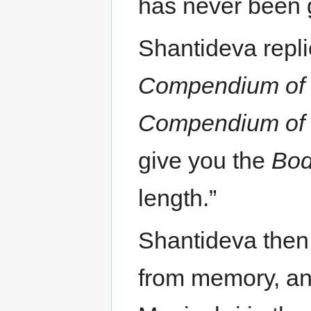
has never been g
Shantideva repli
Compendium of 
Compendium of 
give you the
Bod
length.”
Shantideva then
from memory, and