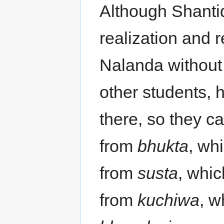
Although Shantid
realization and 
Nalanda without 
other students, 
there, so they c
from
bhukta
, wh
from
susta
, whi
from
kuchiwa
, w